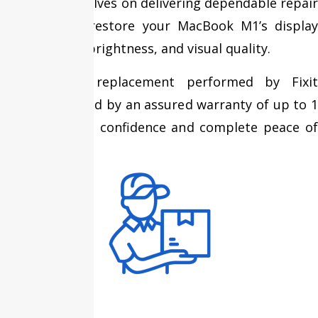
We pride ourselves on delivering dependable repair
services that restore your MacBook M1’s display
performance, brightness, and visual quality.
Every screen replacement performed by Fixit
Expert is backed by an assured warranty of up to 1
year, providing confidence and complete peace of
mind.