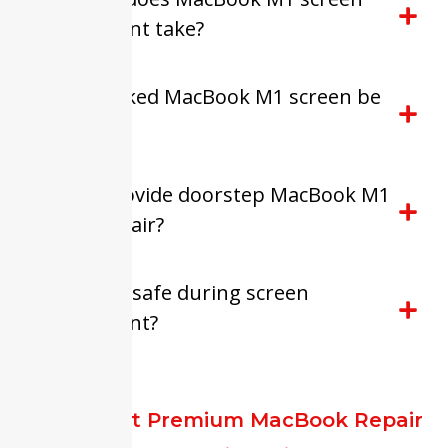
replacement take?
Can a cracked MacBook M1 screen be
repaired?
Do you provide doorstep MacBook M1
screen repair?
Is my data safe during screen
replacement?
FixitExpert Premium MacBook Repair