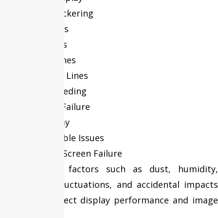
Display Flickering
Black Spots
Dead Pixels
Vertical Lines
Horizontal Lines
Screen Bleeding
Backlight Failure
Dim Display
Display Cable Issues
Complete Screen Failure
Environmental factors such as dust, humidity,
temperature fluctuations, and accidental impacts
can further affect display performance and image
quality.