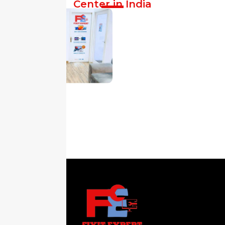
Center in India