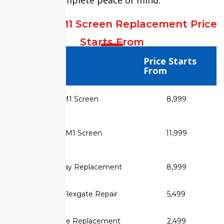
MacBook M1 Screen Replacement Price
Starts From
Service Type
Price Starts
From
✅ MacBook Air M1 Screen
₹8,999
Replacement
✅ MacBook Pro M1 Screen
₹11,999
Replacement
✅ Retina Display Replacement
₹8,999
✅ MacBook Flexgate Repair
₹5,499
✅ Display Cable Replacement
₹2,499