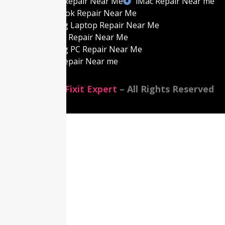
Gaming PC Repair Near Me
iMac Repair Near me
Best MacBook Repair Near Me
Best Gaming Laptop Repair Near Me
Best Laptop Repair Near Me
Best Gaming PC Repair Near Me
Best iMac Repair Near me
©2014-2026
Fixit Expert
– All Rights Reserved