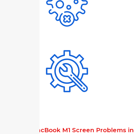
Common MacBook M1 Screen Problems in