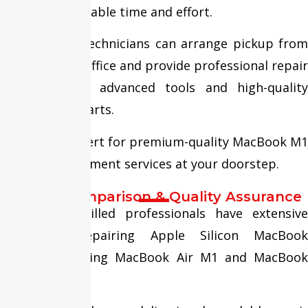
customers valuable time and effort.
Our certified technicians can arrange pickup from
your home or office and provide professional repair
services using advanced tools and high-quality
replacement parts.
Trust Fixit Expert for premium-quality MacBook M1
Screen Replacement services at your doorstep.
Service Comparison & Quality Assurance
Our highly skilled professionals have extensive
experience repairing Apple Silicon MacBook
models, including MacBook Air M1 and MacBook
Pro M1.