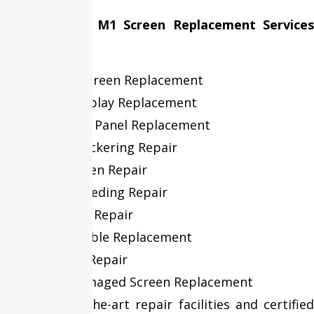
Our MacBook M1 Screen Replacement Services
Include:
Cracked Screen Replacement
Retina Display Replacement
LCD & LED Panel Replacement
Display Flickering Repair
Black Screen Repair
Screen Bleeding Repair
Dead Pixel Repair
Display Cable Replacement
Backlight Repair
Liquid Damaged Screen Replacement
With state-of-the-art repair facilities and certified