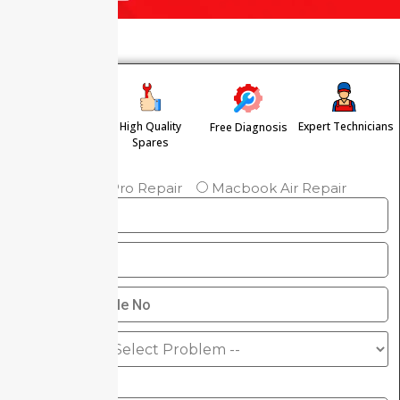
High Quality
Expert Technicians
Free Diagnosis
Free Pickup &
Spares
Drop
Macbook Pro Repair
Macbook Air Repair