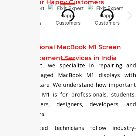
Our Happy Customers
Professional MacBook M1 Screen
Replacement Services in India
At Fixit Expert, we specialize in repairing and
replacing damaged MacBook M1 displays with
precision and care. We understand how important
your MacBook M1 is for professionals, students,
business owners, designers, developers, and
content creators.
Our experienced technicians follow industry-