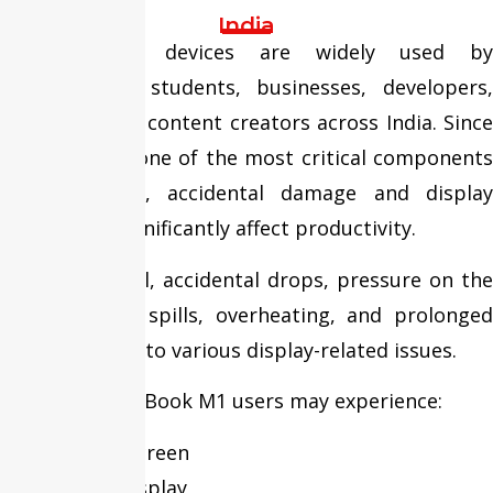
India
MacBook M1 devices are widely used by
professionals, students, businesses, developers,
designers, and content creators across India. Since
the display is one of the most critical components
of the device, accidental damage and display
failures can significantly affect productivity.
Frequent travel, accidental drops, pressure on the
display, liquid spills, overheating, and prolonged
usage can lead to various display-related issues.
Over time, MacBook M1 users may experience:
Cracked Screen
Broken Display