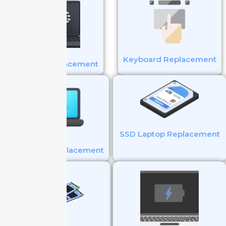
Keyboard Replacement
Battery Replacement
SSD Laptop Replacement
Touchpad Replacement