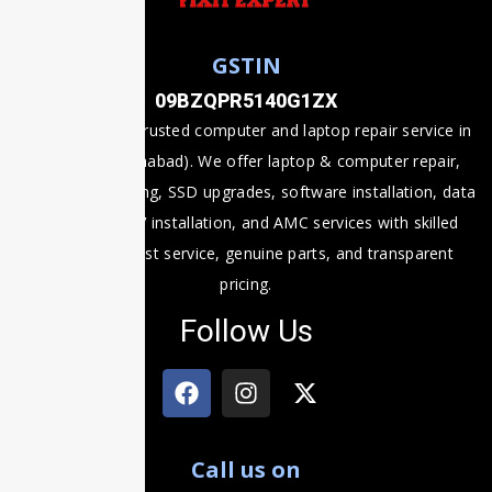
GSTIN
09BZQPR5140G1ZX
Fixit Expert is a trusted computer and laptop repair service in
Prayagraj (Allahabad). We offer laptop & computer repair,
motherboard fixing, SSD upgrades, software installation, data
recovery, CCTV installation, and AMC services with skilled
technicians, fast service, genuine parts, and transparent
pricing.
Follow Us
Call us on