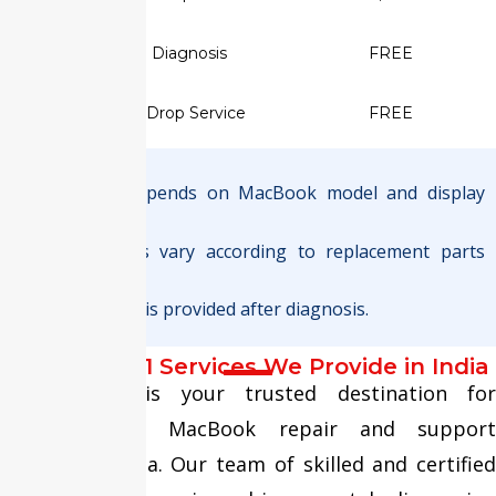
✅ Screen Diagnosis
FREE
✅ Pickup & Drop Service
FREE
Note :
Final pricing depends on MacBook model and display
type.
Warranty terms vary according to replacement parts
used.
Exact quotation is provided after diagnosis.
MacBook M1 Services We Provide in India
Fixit Expert is your trusted destination for
comprehensive MacBook repair and support
services in India. Our team of skilled and certified