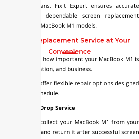
Apple technicians, Fixit Expert ensures accurate
diagnosis and dependable screen replacement
services for all MacBook M1 models.
Screen Replacement Service at Your
Convenience
We understand how important your MacBook M1 is
for work, education, and business.
That’s why we offer flexible repair options designed
around your schedule.
Free Pickup & Drop Service
Our team can collect your MacBook M1 from your
home or office and return it after successful screen