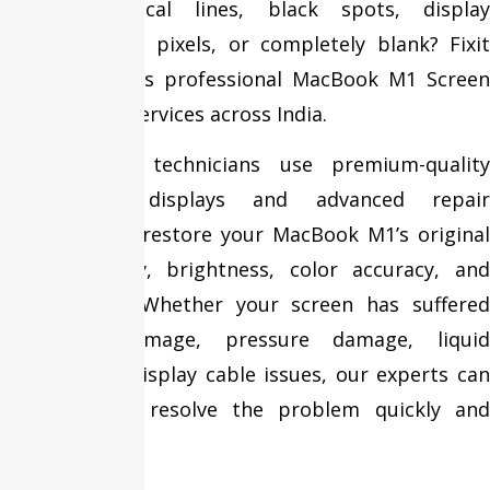
showing vertical lines, black spots, display
bleeding, dead pixels, or completely blank? Fixit
Expert provides professional MacBook M1 Screen
Replacement services across India.
Our certified technicians use premium-quality
replacement displays and advanced repair
techniques to restore your MacBook M1’s original
display quality, brightness, color accuracy, and
performance. Whether your screen has suffered
accidental damage, pressure damage, liquid
exposure, or display cable issues, our experts can
diagnose and resolve the problem quickly and
efficiently.