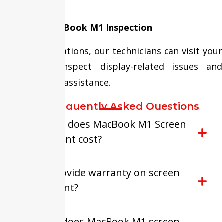
replacement.
Doorstep MacBook M1 Inspection
In selected locations, our technicians can visit your
location to inspect display-related issues and
provide repair assistance.
FAQ-Frequently Asked Questions
How much does MacBook M1 Screen
Replacement cost?
Do you provide warranty on screen
replacement?
How long does MacBook M1 screen