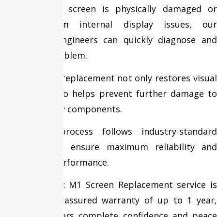
Whether your screen is physically damaged or
suffering from internal display issues, our
experienced engineers can quickly diagnose and
resolve the problem.
Timely screen replacement not only restores visual
quality but also helps prevent further damage to
internal display components.
Our repair process follows industry-standard
procedures to ensure maximum reliability and
long-lasting performance.
Every MacBook M1 Screen Replacement service is
backed by an assured warranty of up to 1 year,
giving customers complete confidence and peace