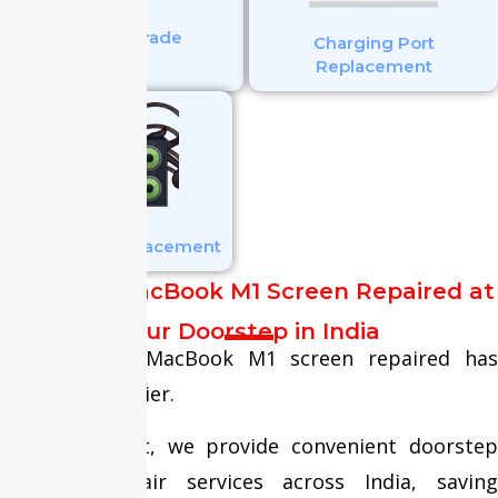
SSD Upgrade
Charging Port
Replacement
Speaker Replacement
Get Your MacBook M1 Screen Repaired at
Your Doorstep in India
Getting your MacBook M1 screen repaired has
never been easier.
At Fixit Expert, we provide convenient doorstep
MacBook repair services across India, saving