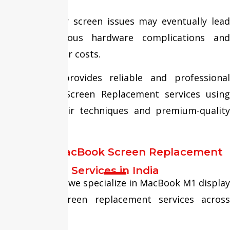
Ignoring minor screen issues may eventually lead
to more serious hardware complications and
increased repair costs.
Fixit Expert provides reliable and professional
MacBook M1 Screen Replacement services using
advanced repair techniques and premium-quality
display panels.
Trusted MacBook Screen Replacement
Services in India
At Fixit Expert, we specialize in MacBook M1 display
repair and screen replacement services across
India.