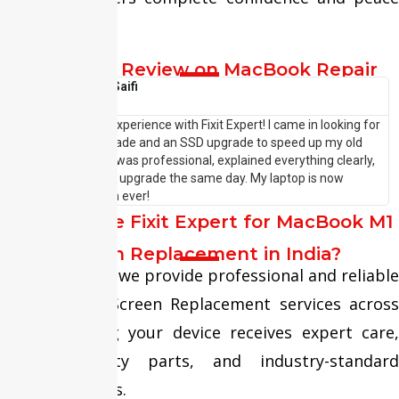
of mind.
Customer Review on MacBook Repair
Shehzaad Saifi





I had an amazing experience with Fixit Expert! I came in looking for
I
a laptop RAM upgrade and an SSD upgrade to speed up my old
p
system. The team was professional, explained everything clearly,
w
and completed the upgrade the same day. My laptop is now
—
running faster than ever!
P
Why Choose Fixit Expert for MacBook M1
Screen Replacement in India?
At Fixit Expert, we provide professional and reliable
MacBook M1 Screen Replacement services across
India, ensuring your device receives expert care,
premium-quality parts, and industry-standard
repair solutions.