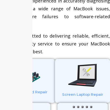
technicians is experienced in accurately diagnosing
and resolving a wide range of MacBook issues,
from hardware failures to software-related
problems.
We are committed to delivering reliable, efficient,
and high-quality service to ensure your MacBook
operates at its best.
Mother Board Repair
Screen Laptop Repair