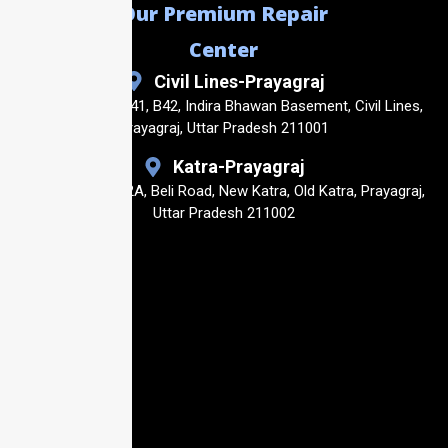
Our Premium Repair
Center
Civil Lines-Prayagraj
Shop No. B40, B41, B42, Indira Bhawan Basement, Civil Lines,
Prayagraj, Uttar Pradesh 211001
Katra-Prayagraj
Shop No23, 14/2A, Beli Road, New Katra, Old Katra, Prayagraj,
Uttar Pradesh 211002