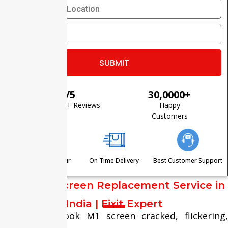
⭐ 4.8/5
30,0000+
Based on 1200+ Reviews
Happy
Customers
Visit Within One Hour
On Time Delivery
Best Customer Support
MacBook Screen Replacement Service in
India | Fixit Expert
Is your MacBook M1 screen cracked, flickering,