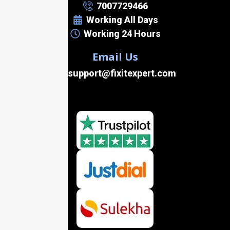
7007729466
Working All Days
Working 24 Hours
Email Us
support@fixitexpert.com