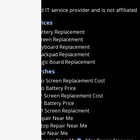
T service provider and is not affiliated with, authorized b
Popular Services
Macbook Battery Replacement
Macbook Screen Replacement
Macbook Keyboard Replacement
Macbook Trackpad Replacement
Macbook Logic Board Replacement
Popular Searches
MacBook Pro Screen Replacement Cost
MacBook Pro Battery Price
MacBook Air Screen Replacement Cost
MacBook Air Battery Price
MacBook M1 Screen Replacment
MacBook Repair Near Me
Gaming Laptop Repair Near Me
Laptop Repair Near Me