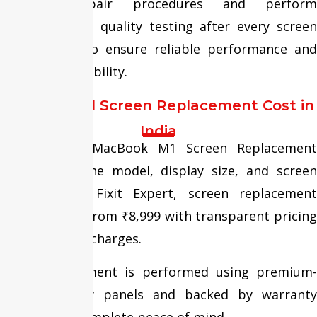
standard repair procedures and perform
comprehensive quality testing after every screen
replacement to ensure reliable performance and
long-term durability.
MacBook M1 Screen Replacement Cost in
India
The cost of MacBook M1 Screen Replacement
depends on the model, display size, and screen
condition. At Fixit Expert, screen replacement
services start from ₹8,999 with transparent pricing
and no hidden charges.
Every replacement is performed using premium-
quality display panels and backed by warranty
support for complete peace of mind.