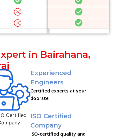
xpert in Bairahana,
aj
Experienced
Engineers
Certified experts at your
doorste
ISO Certified
Company
ISO-certified quality and