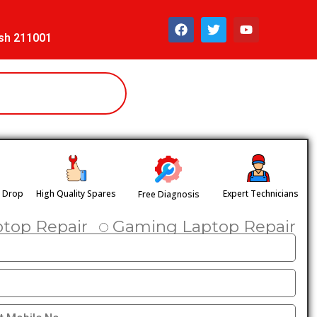
esh 211001
& Drop
High Quality Spares
Expert Technicians
Free Diagnosis
ptop Repair
Gaming Laptop Repair