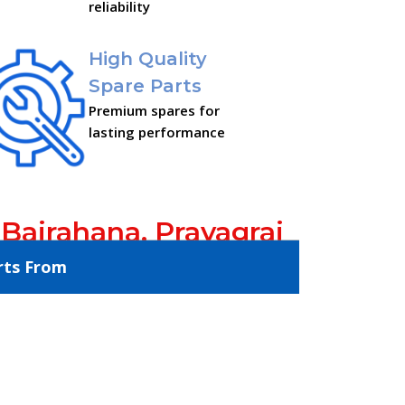
reliability
High Quality
Spare Parts
Premium spares for
lasting performance
 Bairahana, Prayagraj
rts From