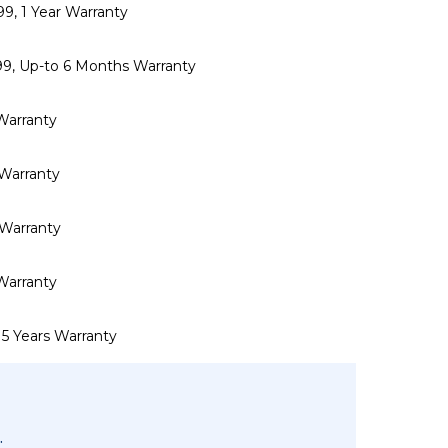
999, 1 Year Warranty
,999, Up-to 6 Months Warranty
 Warranty
r Warranty
r Warranty
 Warranty
 5 Years Warranty
.