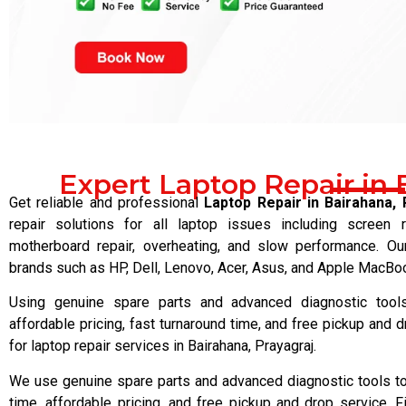
Expert Laptop Repair in 
Get reliable and professional
Laptop Repair in Bairahana, 
repair solutions for all laptop issues including screen 
motherboard repair, overheating, and slow performance. Our
brands such as HP, Dell, Lenovo, Acer, Asus, and Apple MacBoo
Using genuine spare parts and advanced diagnostic tools,
affordable pricing, fast turnaround time, and free pickup and d
for laptop repair services in Bairahana, Prayagraj.
We use genuine spare parts and advanced diagnostic tools to 
time, affordable pricing, and free pickup and drop service, Fi