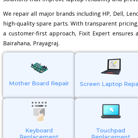
We repair all major brands including HP, Dell, Le
high-quality spare parts. With transparent pricing
a customer-first approach, Fixit Expert ensures a
Bairahana, Prayagraj.
Mother Board Repair
Screen Laptop Repa
Keyboard
Touchpad
Replacement
Replacement