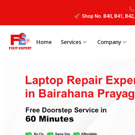
Shop No. B40, B41, B42,
Home
Services
Company