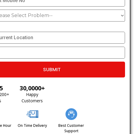
/5
30,0000+
1200+
Happy
s
Customers
ne Hour
On Time Delivery
Best Customer
Support