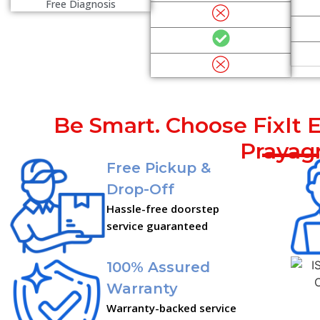
Free Diagnosis
Be Smart. Choose FixIt E
Prayagr
Free Pickup &
Drop-Off
Hassle-free doorstep
service guaranteed
100% Assured
Warranty
Warranty-backed service