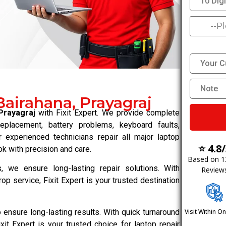
Bairahana, Prayagraj
Prayagraj
with Fixit Expert. We provide complete
replacement, battery problems, keyboard faults,
 experienced technicians repair all major laptop
⭐ 4.8
k with precision and care.
Based on 
 we ensure long-lasting repair solutions. With
Review
rop service, Fixit Expert is your trusted destination
ensure long-lasting results. With quick turnaround
Visit Within O
xit Expert is your trusted choice for laptop repair