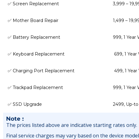
✅ Screen Replacement
₹3,999 – ₹19,
✅ Mother Board Repair
₹1,499 – ₹19
✅ Battery Replacement
₹999, 1 Year
✅ Keyboard Replacement
₹ 699, 1 Yea
✅ Charging Port Replacement
₹ 499, 1 Yea
✅ Trackpad Replacement
₹999, 1 Year
✅ SSD Upgrade
₹2499, Up-to
Note :
The prices listed above are indicative starting rates only.
Final service charges may vary based on the device model