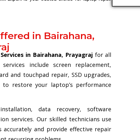
ffered in Bairahana,
aj
Services in Bairahana, Prayagraj
for all
services include screen replacement,
ard and touchpad repair, SSD upgrades,
 to restore your laptop’s performance
stallation, data recovery, software
on services. Our skilled technicians use
 accurately and provide effective repair
ent recurring problems.