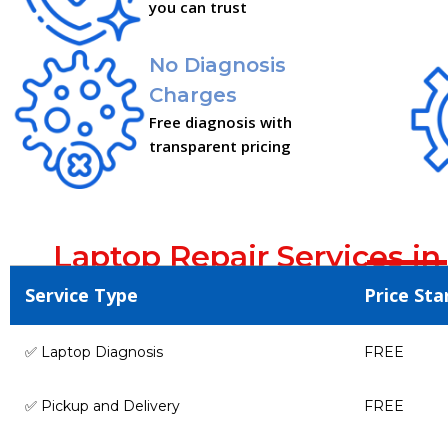
you can trust
No Diagnosis
Charges
Free diagnosis with
transparent pricing
Laptop Repair Services in
Service Type
Price Sta
✅ Laptop Diagnosis
FREE
✅ Pickup and Delivery
FREE