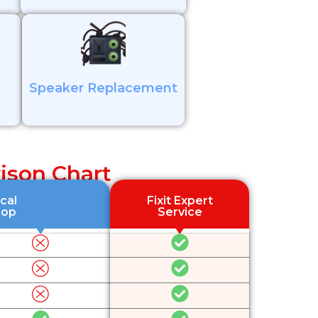
Speaker Replacement
ison Chart
cal
Fixit Expert
hop
Service