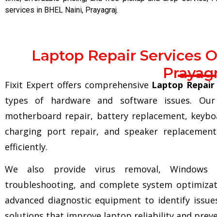
services in BHEL Naini, Prayagraj.
Laptop Repair Services O
Prayagr
Fixit Expert offers comprehensive
Laptop Repair 
types of hardware and software issues. Our 
motherboard repair, battery replacement, keybo
charging port repair, and speaker replacement
efficiently.
We also provide virus removal, Windows in
troubleshooting, and complete system optimizati
advanced diagnostic equipment to identify issues
solutions that improve laptop reliability and prev