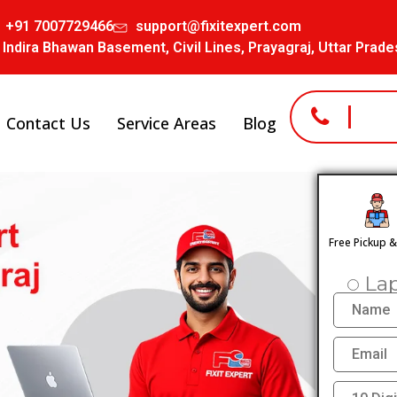
+91 7007729466
support@fixitexpert.com
 Indira Bhawan Basement, Civil Lines, Prayagraj, Uttar Prad
Contact Us
Service Areas
Blog
Free Pickup 
La