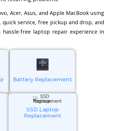
novo, Acer, Asus, and Apple MacBook using
, quick service, free pickup and drop, and
 hassle-free laptop repair experience in
Battery Replacement
ir
SSD Laptop
Replacement