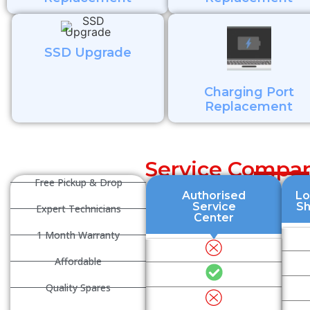
SSD Upgrade
Charging Port
Replacement
Service Compar
Free Pickup & Drop
Authorised
Lo
Service
S
Expert Technicians
Center
1 Month Warranty
Affordable
Quality Spares