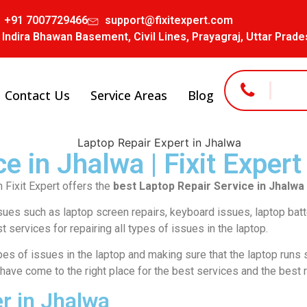
+91 7007729466
support@fixitexpert.com
 Indira Bhawan Basement, Civil Lines, Prayagraj, Uttar Prad
Contact Us
Service Areas
Blog
e in Jhalwa | Fixit Expert
 Fixit Expert offers the
best Laptop Repair Service in Jhalwa
ssues such as laptop screen repairs, keyboard issues, laptop bat
t services for repairing all types of issues in the laptop.
types of issues in the laptop and making sure that the laptop runs 
 have come to the right place for the best services and the best r
r in Jhalwa