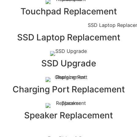
Touchpad Replacement
SSD Laptop Replacement
SSD Upgrade
Charging Port Replacement
Speaker Replacement