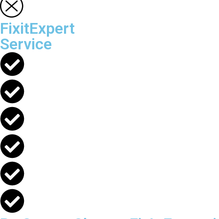
FixitExpert
Service