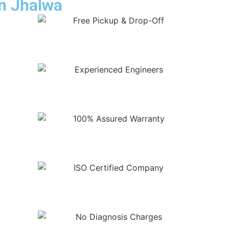
in Jhalwa