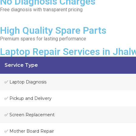
No Diagnosis Charges
Free diagnosis with transparent pricing
High Quality Spare Parts
Premium spares for lasting performance
Laptop Repair Services in Jhal
Service Type
✅ Laptop Diagnosis
✅ Pickup and Delivery
✅ Screen Replacement
✅ Mother Board Repair