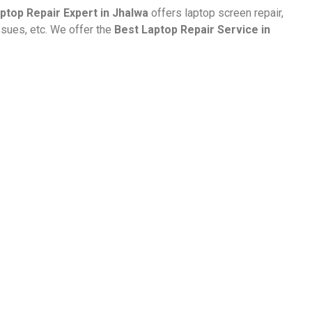
ptop Repair Expert in Jhalwa
offers laptop screen repair,
ssues, etc. We offer the
Best Laptop Repair Service in