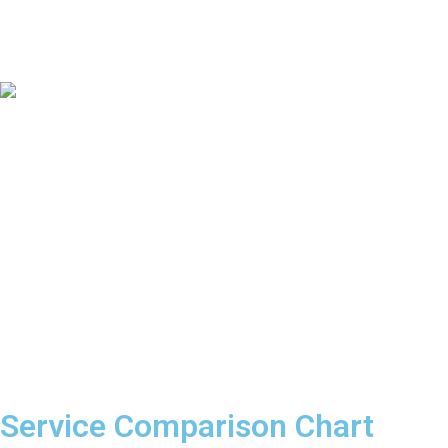
Service Comparison Chart