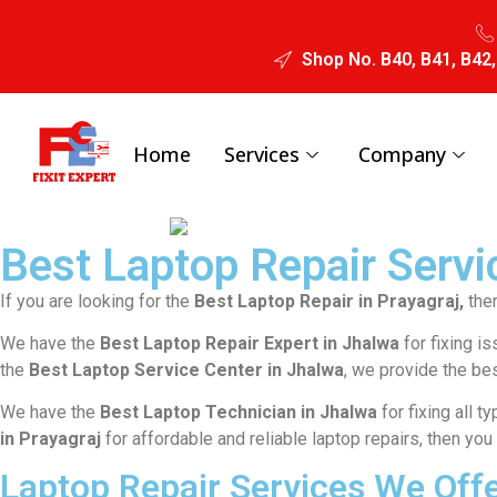
Shop No. B40, B41, B42,
Home
Services
Company
Best Laptop Repair Servic
If you are looking for the
Best Laptop Repair in Prayagraj,
then
We have the
Best Laptop Repair Expert in Jhalwa
for fixing i
the
Best Laptop Service Center in Jhalwa
, we provide the bes
We have the
Best Laptop Technician in Jhalwa
for fixing all 
in Prayagraj
for affordable and reliable laptop repairs, then you
Laptop Repair Services We Offe