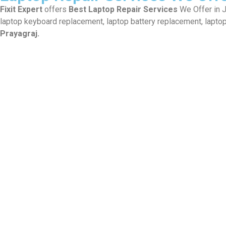
Fixit Expert
offers
Best Laptop Repair Services
We Offer in Jh
laptop keyboard replacement, laptop battery replacement, laptop
Prayagraj.