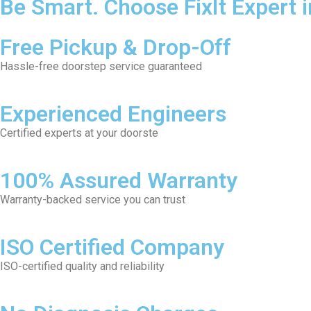
Be Smart. Choose FixIt Expert 
Free Pickup & Drop-Off
Hassle-free doorstep service guaranteed
Experienced Engineers
Certified experts at your doorste
100% Assured Warranty
Warranty-backed service you can trust
ISO Certified Company
ISO-certified quality and reliability