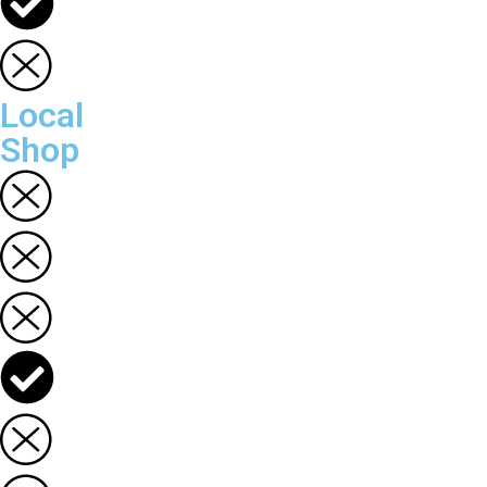
Local
Shop