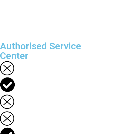
Authorised Service
Center