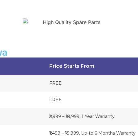
wa
Price Starts From
FREE
FREE
₹3,999 – ₹19,999, 1 Year Warranty
₹1,499 – ₹19,999, Up-to 6 Months Warranty