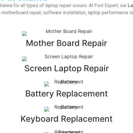
alwa for all types of laptop repair issues. At Fixit Expert, our
La
 motherboard repair, software installation, laptop performance i
Mother Board Repair
Screen Laptop Repair
Battery Replacement
Keyboard Replacement