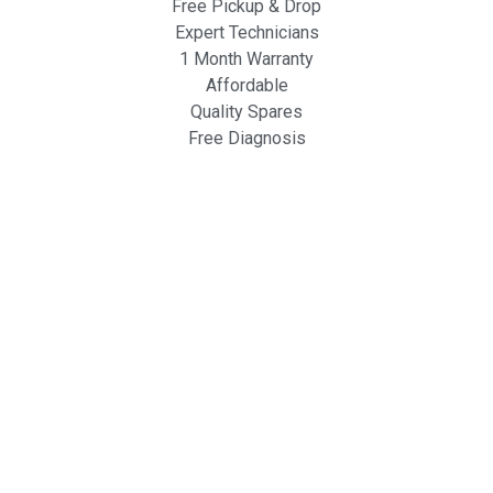
Free Pickup & Drop
Expert Technicians
1 Month Warranty
Affordable
Quality Spares
Free Diagnosis