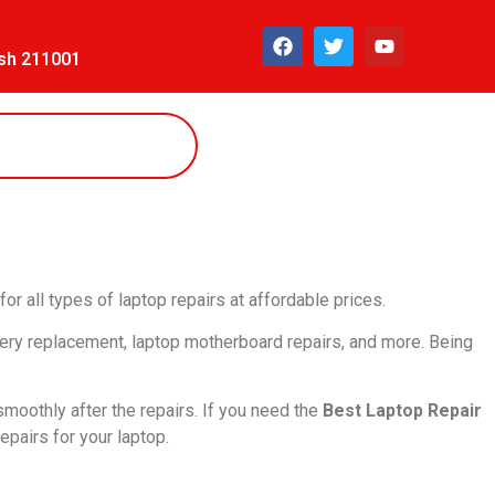
esh 211001
for all types of laptop repairs at affordable prices.
tery replacement, laptop motherboard repairs, and more. Being
smoothly after the repairs. If you need the
Best Laptop Repair
epairs for your laptop.