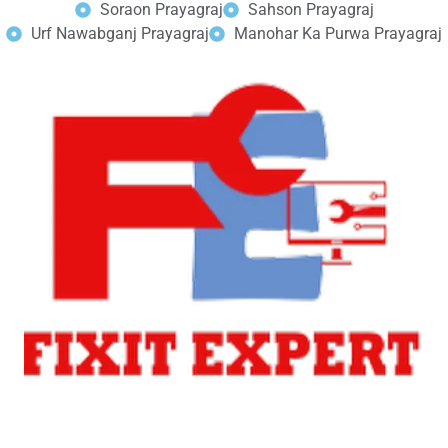
Soraon Prayagraj
Sahson Prayagraj
Urf Nawabganj Prayagraj
Manohar Ka Purwa Prayagraj