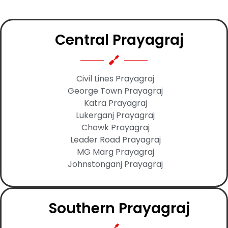
Central Prayagraj
Civil Lines Prayagraj
George Town Prayagraj
Katra Prayagraj
Lukerganj Prayagraj
Chowk Prayagraj
Leader Road Prayagraj
MG Marg Prayagraj
Johnstonganj Prayagraj
Southern Prayagraj