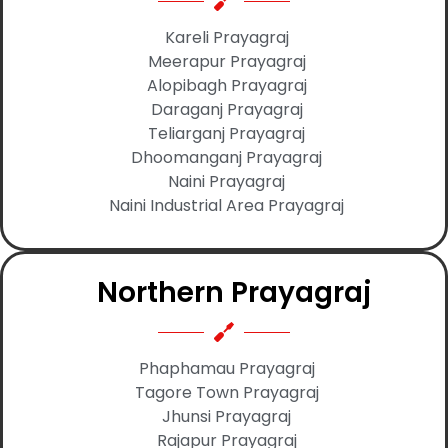
Kareli Prayagraj
Meerapur Prayagraj
Alopibagh Prayagraj
Daraganj Prayagraj
Teliarganj Prayagraj
Dhoomanganj Prayagraj
Naini Prayagraj
Naini Industrial Area Prayagraj
Northern Prayagraj
Phaphamau Prayagraj
Tagore Town Prayagraj
Jhunsi Prayagraj
Rajapur Prayagraj