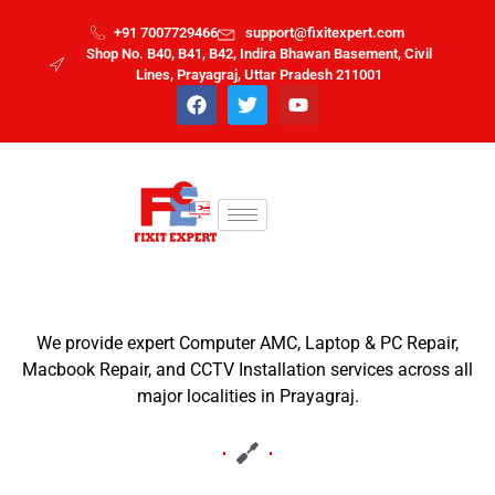
+91 7007729466
support@fixitexpert.com
Shop No. B40, B41, B42, Indira Bhawan Basement, Civil
Lines, Prayagraj, Uttar Pradesh 211001
We provide expert Computer AMC, Laptop & PC Repair,
Macbook Repair, and CCTV Installation services across all
major localities in Prayagraj.