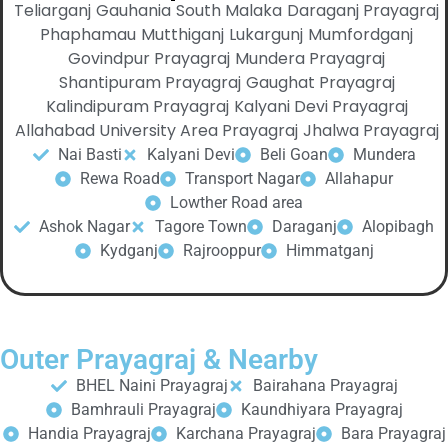
Teliarganj
Gauhania
South Malaka
Daraganj Prayagraj
Phaphamau
Mutthiganj
Lukargunj
Mumfordganj
Govindpur Prayagraj
Mundera Prayagraj
Shantipuram Prayagraj
Gaughat Prayagraj
Kalindipuram Prayagraj
Kalyani Devi Prayagraj
Allahabad University Area Prayagraj
Jhalwa Prayagraj
Nai Basti
Kalyani Devi
Beli Goan
Mundera
Rewa Road
Transport Nagar
Allahapur
Lowther Road area
Ashok Nagar
Tagore Town
Daraganj
Alopibagh
Kydganj
Rajrooppur
Himmatganj
Outer Prayagraj & Nearby
BHEL Naini Prayagraj
Bairahana Prayagraj
Bamhrauli Prayagraj
Kaundhiyara Prayagraj
Handia Prayagraj
Karchana Prayagraj
Bara Prayagraj