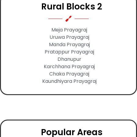
Rural Blocks 2
Meja Prayagraj
Uruwa Prayagraj
Manda Prayagraj
Pratappur Prayagraj
Dhanupur
Karchhana Prayagraj
Chaka Prayagraj
Kaundhiyara Prayagraj
Popular Areas