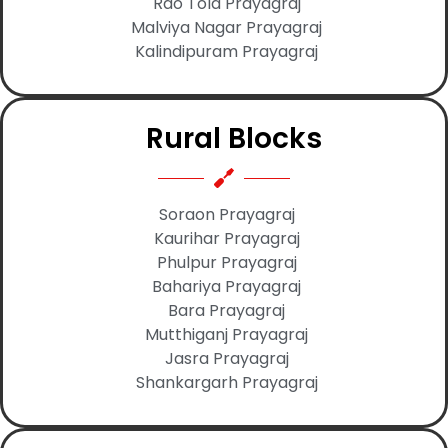
Rao Tola Prayagraj
Malviya Nagar Prayagraj
Kalindipuram Prayagraj
Rural Blocks
Soraon Prayagraj
Kaurihar Prayagraj
Phulpur Prayagraj
Bahariya Prayagraj
Bara Prayagraj
Mutthiganj Prayagraj
Jasra Prayagraj
Shankargarh Prayagraj