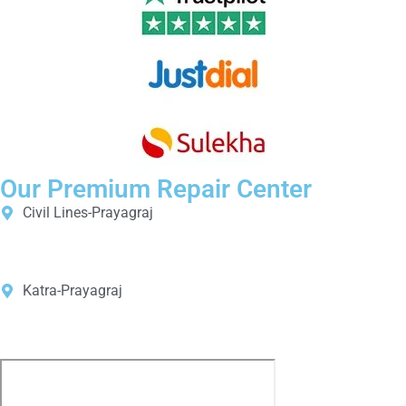
Our Premium Repair Center
Civil Lines-Prayagraj
Shop No. B40, B41, B42, Indira Bhawan Basement, Civil Lines,
Prayagraj, Uttar Pradesh 211001
Katra-Prayagraj
Shop No23, 14/2A, Beli Road, New Katra, Old Katra, Prayagraj,
Uttar Pradesh 211002