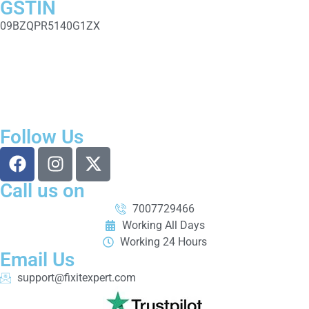
GSTIN
09BZQPR5140G1ZX
Fixit Expert is a trusted computer and laptop repair service in
Prayagraj (Allahabad). We offer laptop & computer repair,
motherboard fixing, SSD upgrades, software installation, data
recovery, CCTV installation, and AMC services with skilled
technicians, fast service, genuine parts, and transparent pricing.
Follow Us
Call us on
7007729466
Working All Days
Working 24 Hours
Email Us
support@fixitexpert.com