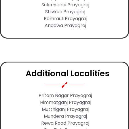
Sulemsarai Prayagraj
Shivkuti Prayagraj
Bamrauli Prayagraj
Andawa Prayagraj
Additional Localities
Pritam Nagar Prayagraj
Himmatganj Prayagraj
Mutthiganj Prayagraj
Mundera Prayagraj
Rewa Road Prayagraj