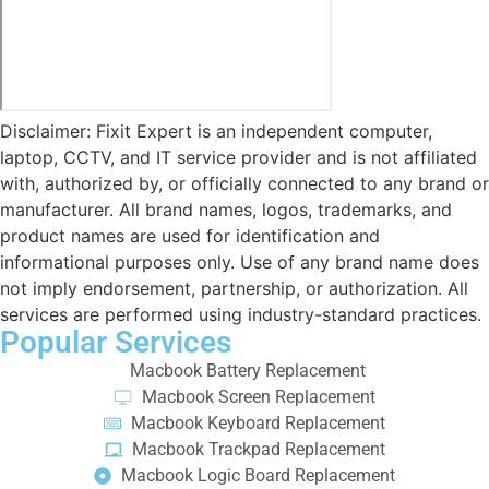
Disclaimer: Fixit Expert is an independent computer,
laptop, CCTV, and IT service provider and is not affiliated
with, authorized by, or officially connected to any brand or
manufacturer. All brand names, logos, trademarks, and
product names are used for identification and
informational purposes only. Use of any brand name does
not imply endorsement, partnership, or authorization. All
services are performed using industry-standard practices.
Popular Services
Macbook Battery Replacement
Macbook Screen Replacement
Macbook Keyboard Replacement
Macbook Trackpad Replacement
Macbook Logic Board Replacement