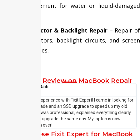
display replacement for water or liquid-damaged
MacBooks.
Display Connector & Backlight Repair
– Repair o
display connectors, backlight circuits, and screen
brightness issues.
Customer Review on MacBook Repair
Shehzaad Saifi





I had an amazing experience with Fixit Expert! I came in looking for
I
a laptop RAM upgrade and an SSD upgrade to speed up my old
p
system. The team was professional, explained everything clearly,
w
and completed the upgrade the same day. My laptop is now
—
running faster than ever!
P
Why Choose Fixit Expert for MacBook