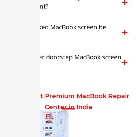
replacement?
Can a cracked MacBook screen be
repaired?
Do you offer doorstep MacBook screen
repair?
FixitExpert Premium MacBook Repair
Center in India