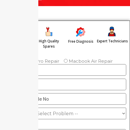
High Quality
Expert Technicians
Free Diagnosis
Free Pickup &
Spares
Drop
Macbook Pro Repair
Macbook Air Repair