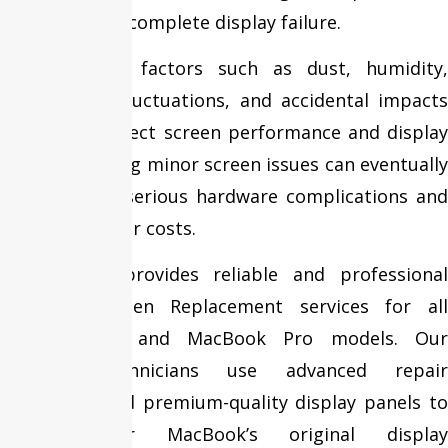
brightness, or complete display failure.
Environmental factors such as dust, humidity,
temperature fluctuations, and accidental impacts
can further affect screen performance and display
quality. Ignoring minor screen issues can eventually
lead to more serious hardware complications and
increased repair costs.
Fixit Expert provides reliable and professional
MacBook Screen Replacement services for all
MacBook Air and MacBook Pro models. Our
certified technicians use advanced repair
techniques and premium-quality display panels to
restore your MacBook’s original display