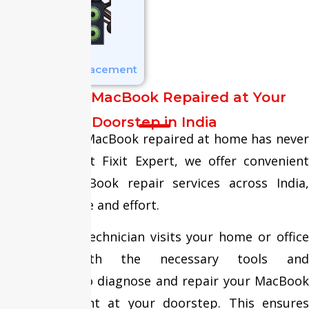
Speaker Replacement
Get Your MacBook Repaired at Your
Doorstep in India
Getting your MacBook repaired at home has never
been easier. At Fixit Expert, we offer convenient
doorstep MacBook repair services across India,
saving you time and effort.
Our certified technician visits your home or office
equipped with the necessary tools and
components to diagnose and repair your MacBook
efficiently—right at your doorstep. This ensures