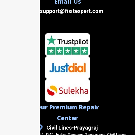
Email Us
support@fixitexpert.com
Our Premium Repair
Center
Civil Lines-Prayagraj
Shop No. B40, B41, B42, Indira Bhawan Basement, Civil Lines,