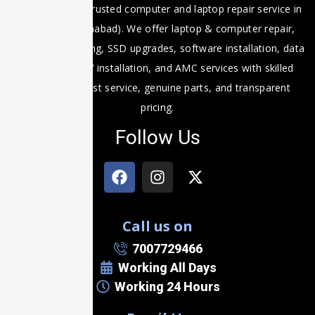
Fixit Expert is a trusted computer and laptop repair service in
Prayagraj (Allahabad). We offer laptop & computer repair,
motherboard fixing, SSD upgrades, software installation, data
recovery, CCTV installation, and AMC services with skilled
technicians, fast service, genuine parts, and transparent
pricing.
Follow Us
Call us on
7007729466
Working All Days
Working 24 Hours