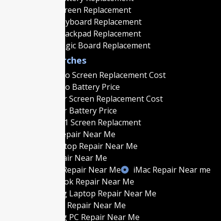
Macbook Screen Replacement
Macbook Keyboard Replacement
Macbook Trackpad Replacement
Macbook Logic Board Replacement
Popular Searches
MacBook Pro Screen Replacement Cost
MacBook Pro Battery Price
MacBook Air Screen Replacement Cost
MacBook Air Battery Price
MacBook M1 Screen Replacment
MacBook Repair Near Me
Gaming Laptop Repair Near Me
Laptop Repair Near Me
Gaming PC Repair Near Me
iMac Repair Near me
Best MacBook Repair Near Me
Best Gaming Laptop Repair Near Me
Best Laptop Repair Near Me
Best Gaming PC Repair Near Me