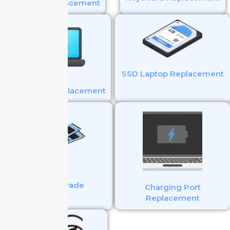
Battery Replacement
SSD Laptop Replacement
Touchpad Replacement
SSD Upgrade
Charging Port
Replacement