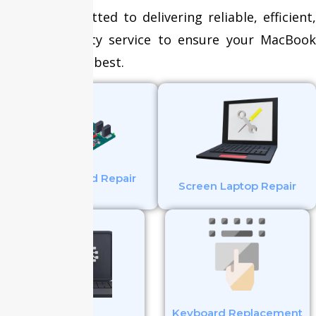
We are committed to delivering reliable, efficient,
and high-quality service to ensure your MacBook
operates at its best.
Mother Board Repair
Screen Laptop Repair
Keyboard Replacement