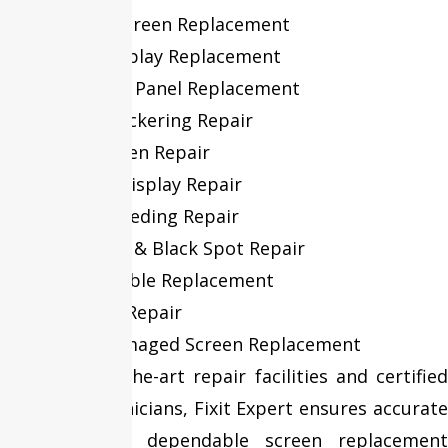
Cracked Screen Replacement
Retina Display Replacement
LCD & LED Panel Replacement
Display Flickering Repair
Black Screen Repair
Flexgate Display Repair
Screen Bleeding Repair
Dead Pixel & Black Spot Repair
Display Cable Replacement
Backlight Repair
Liquid Damaged Screen Replacement
With state-of-the-art repair facilities and certified
MacBook technicians, Fixit Expert ensures accurate
diagnosis and dependable screen replacement