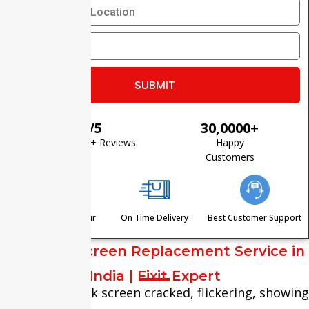
⭐ 4.8/5
30,0000+
Based on 1200+ Reviews
Happy
Customers
Visit Within One Hour
On Time Delivery
Best Customer Support
MacBook Screen Replacement Service in
India | Fixit Expert
Is your MacBook screen cracked, flickering, showing