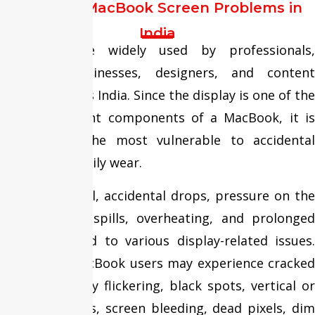
Common MacBook Screen Problems in
India
MacBooks are widely used by professionals,
students, businesses, designers, and content
creators across India. Since the display is one of the
most important components of a MacBook, it is
also among the most vulnerable to accidental
damage and daily wear.
Frequent travel, accidental drops, pressure on the
screen, liquid spills, overheating, and prolonged
usage can lead to various display-related issues.
Over time, MacBook users may experience cracked
screens, display flickering, black spots, vertical or
horizontal lines, screen bleeding, dead pixels, dim