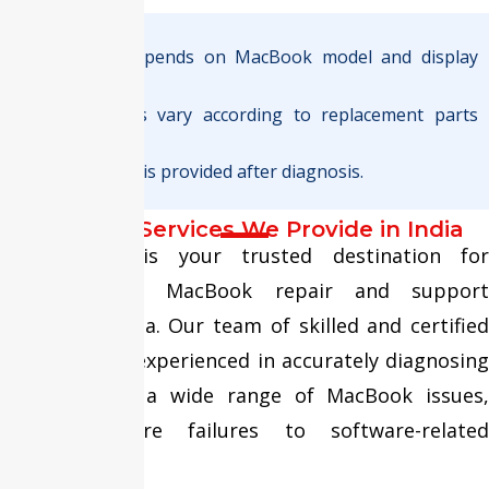
Note :
Final pricing depends on MacBook model and display
type.
Warranty terms vary according to replacement parts
used.
Exact quotation is provided after diagnosis.
MacBook Services We Provide in India
Fixit Expert is your trusted destination for
comprehensive MacBook repair and support
services in India. Our team of skilled and certified
technicians is experienced in accurately diagnosing
and resolving a wide range of MacBook issues,
from hardware failures to software-related
problems.