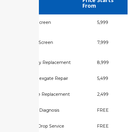
Service Type
Price Starts
From
✅ MacBook Air Screen
₹5,999
Replacement
✅ MacBook Pro Screen
₹7,999
Replacement
✅ Retina Display Replacement
₹8,999
✅ MacBook Flexgate Repair
₹5,499
✅ Display Cable Replacement
₹2,499
✅ Screen Diagnosis
FREE
✅ Pickup & Drop Service
FREE