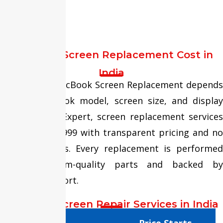
replacement.
MacBook Screen Replacement Cost in
India
The cost of MacBook Screen Replacement depends
on the MacBook model, screen size, and display
type. At Fixit Expert, screen replacement services
start from ₹5,999 with transparent pricing and no
hidden charges. Every replacement is performed
using premium-quality parts and backed by
warranty support.
MacBook Screen Repair Services in India