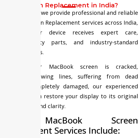
Screen Replacement in India?
At Fixit Expert, we provide professional and reliable
MacBook Screen Replacement services across India,
ensuring your device receives expert care,
premium-quality parts, and industry-standard
repair solutions.
Whether your MacBook screen is cracked,
flickering, showing lines, suffering from dead
pixels, or completely damaged, our experienced
technicians can restore your display to its original
performance and clarity.
Our MacBook Screen
Replacement Services Include: