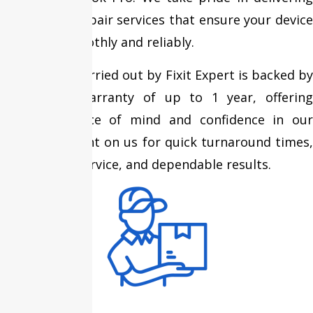
high-quality repair services that ensure your device
performs smoothly and reliably.
Every repair carried out by Fixit Expert is backed by
an assured warranty of up to 1 year, offering
complete peace of mind and confidence in our
expertise. Count on us for quick turnaround times,
transparent service, and dependable results.