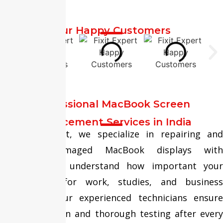
Our Happy Customers
Professional MacBook Screen
Replacement Services in India
At Fixit Expert, we specialize in repairing and
replacing damaged MacBook displays with
precision. We understand how important your
MacBook is for work, studies, and business
operations. Our experienced technicians ensure
safe installation and thorough testing after every