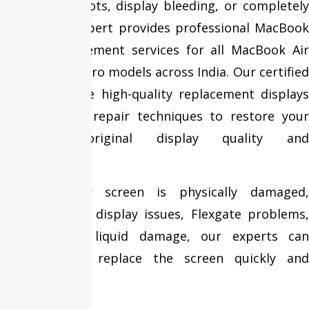
lines, black spots, display bleeding, or completely
blank? Fixit Expert provides professional MacBook
Screen Replacement services for all MacBook Air
and MacBook Pro models across India. Our certified
technicians use high-quality replacement displays
and advanced repair techniques to restore your
MacBook’s original display quality and
performance.
Whether your screen is physically damaged,
suffering from display issues, Flexgate problems,
or accidental liquid damage, our experts can
diagnose and replace the screen quickly and
efficiently.