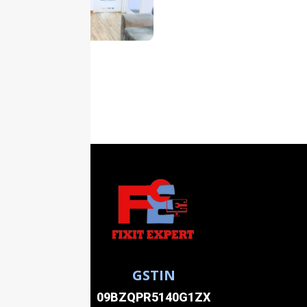
GSTIN
09BZQPR5140G1ZX