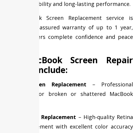
maximum reliability and long-lasting performance.
Every MacBook Screen Replacement service is
backed by an assured warranty of up to 1 year,
giving customers complete confidence and peace
of mind.
Our MacBook Screen Repair
Services Include:
Cracked Screen Replacement
– Professional
replacement for broken or shattered MacBook
displays.
Retina Display Replacement
– High-quality Retin
display replacement with excellent color accuracy