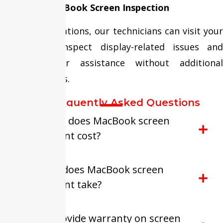
Doorstep MacBook Screen Inspection
In selected locations, our technicians can visit your
location to inspect display-related issues and
provide repair assistance without additional
visiting charges.
FAQ-Frequently Asked Questions
How much does MacBook screen
replacement cost?
How long does MacBook screen
replacement take?
Do you provide warranty on screen