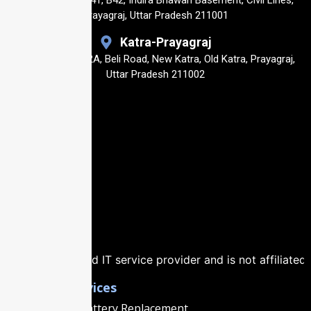
Prayagraj, Uttar Pradesh 211001
Katra-Prayagraj
Shop No23, 14/2A, Beli Road, New Katra, Old Katra, Prayagraj,
Uttar Pradesh 211002
T service provider and is not affiliated with, authorized b
Popular Services
Macbook Battery Replacement