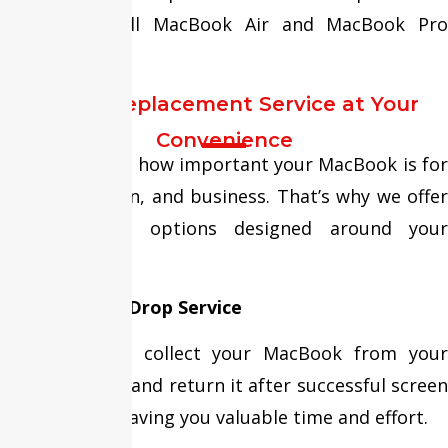
services for all MacBook Air and MacBook Pro
models.
Screen Replacement Service at Your
Convenience
We understand how important your MacBook is for
work, education, and business. That’s why we offer
flexible repair options designed around your
schedule.
Free Pickup & Drop Service
Our team can collect your MacBook from your
home or office and return it after successful screen
replacement, saving you valuable time and effort.