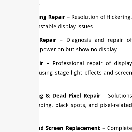
and brightness.
Display Flickering Repair
– Resolution of flickering,
flashing, and unstable display issues.
Black Screen Repair
– Diagnosis and repair of
MacBooks that power on but show no display.
Flexgate Repair
– Professional repair of displa
cable issues causing stage-light effects and screen
failures.
Screen Bleeding & Dead Pixel Repair
– Solutions
for display bleeding, black spots, and pixel-related
problems.
Liquid Damaged Screen Replacement
– Complete