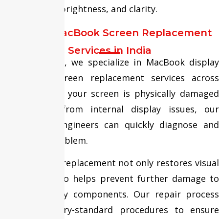
performance, brightness, and clarity.
Trusted MacBook Screen Replacement
Services in India
At Fixit Expert, we specialize in MacBook display
repair and screen replacement services across
India. Whether your screen is physically damaged
or suffering from internal display issues, our
experienced engineers can quickly diagnose and
resolve the problem.
Timely screen replacement not only restores visual
quality but also helps prevent further damage to
internal display components. Our repair process
follows industry-standard procedures to ensure