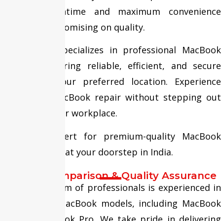
minimal downtime and maximum convenience
without compromising on quality.
Fixit Expert specializes in professional MacBook
repairs, delivering reliable, efficient, and secure
services at your preferred location. Experience
hassle-free MacBook repair without stepping out
of your home or workplace.
Trust FixitExpert for premium-quality MacBook
repair services at your doorstep in India.
Service Comparison & Quality Assurance
Our skilled team of professionals is experienced in
repairing all MacBook models, including MacBook
Air and MacBook Pro. We take pride in delivering