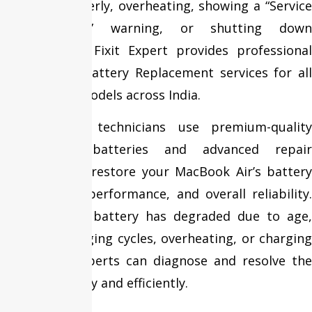
charging properly, overheating, showing a “Service
Recommended” warning, or shutting down
unexpectedly? Fixit Expert provides professional
MacBook Air Battery Replacement services for all
MacBook Air models across India.
Our certified technicians use premium-quality
replacement batteries and advanced repair
techniques to restore your MacBook Air’s battery
life, charging performance, and overall reliability.
Whether your battery has degraded due to age,
excessive charging cycles, overheating, or charging
issues, our experts can diagnose and resolve the
problem quickly and efficiently.