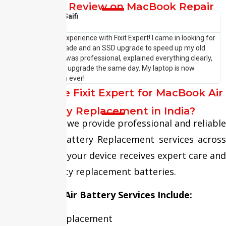
Customer Review on MacBook Repair
Shehzaad Saifi





I had an amazing experience with Fixit Expert! I came in looking for
I
a laptop RAM upgrade and an SSD upgrade to speed up my old
p
system. The team was professional, explained everything clearly,
w
and completed the upgrade the same day. My laptop is now
—
running faster than ever!
P
Why Choose Fixit Expert for MacBook Air
Battery Replacement in India?
At Fixit Expert, we provide professional and reliable
MacBook Air Battery Replacement services across
India, ensuring your device receives expert care and
premium-quality replacement batteries.
Our MacBook Air Battery Services Include:
Battery Replacement