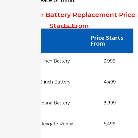
MacBook Air Battery Replacement Price
Starts From
Service Type
Price Starts
From
✅ MacBook Air 11-inch Battery
₹3,999
Replacement
✅ MacBook Air 13-inch Battery
₹4,499
Replacement
✅ MacBook Air Retina Battery
₹8,999
Replacement
✅ MacBook Flexgate Repair
₹5,499