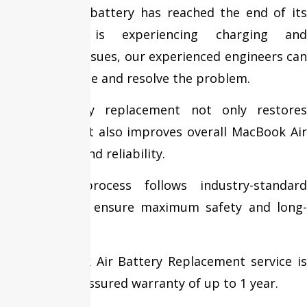
Whether your battery has reached the end of its
lifespan or is experiencing charging and
performance issues, our experienced engineers can
quickly diagnose and resolve the problem.
Timely battery replacement not only restores
battery life but also improves overall MacBook Air
performance and reliability.
Our repair process follows industry-standard
procedures to ensure maximum safety and long-
lasting results.
Every MacBook Air Battery Replacement service is
backed by an assured warranty of up to 1 year.