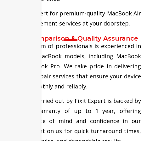
Trust Fixit Expert for premium-quality MacBook Air
Battery Replacement services at your doorstep.
Service Comparison & Quality Assurance
Our skilled team of professionals is experienced in
repairing all MacBook models, including MacBook
Air and MacBook Pro. We take pride in delivering
high-quality repair services that ensure your device
performs smoothly and reliably.
Every repair carried out by Fixit Expert is backed by
an assured warranty of up to 1 year, offering
complete peace of mind and confidence in our
expertise. Count on us for quick turnaround times,