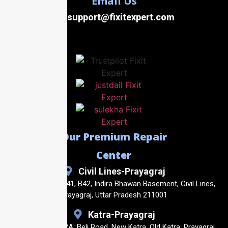
Email Us
support@fixitexpert.com
Our Premium Repair
Center
Civil Lines-Prayagraj
Shop No. B40, B41, B42, Indira Bhawan Basement, Civil Lines,
Prayagraj, Uttar Pradesh 211001
Katra-Prayagraj
Shop No23, 14/2A, Beli Road, New Katra, Old Katra, Prayagraj,