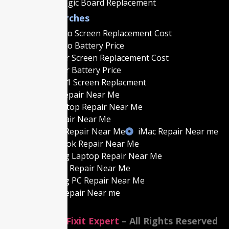
Macbook Logic Board Replacement
Popular Searches
MacBook Pro Screen Replacement Cost
MacBook Pro Battery Price
MacBook Air Screen Replacement Cost
MacBook Air Battery Price
MacBook M1 Screen Replacment
MacBook Repair Near Me
Gaming Laptop Repair Near Me
Laptop Repair Near Me
Gaming PC Repair Near Me
iMac Repair Near me
Best MacBook Repair Near Me
Best Gaming Laptop Repair Near Me
Best Laptop Repair Near Me
Best Gaming PC Repair Near Me
Best iMac Repair Near me
©2014-2026
Fixit Expert
– All Rights Reserved