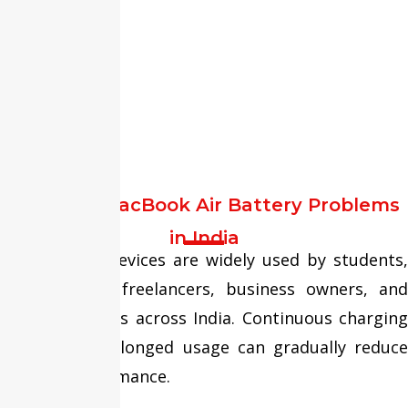
Common MacBook Air Battery Problems
in India
MacBook Air devices are widely used by students,
professionals, freelancers, business owners, and
remote workers across India. Continuous charging
cycles and prolonged usage can gradually reduce
battery performance.