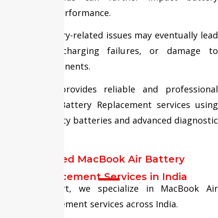
lifespan and performance.
Ignoring battery-related issues may eventually lead
to swelling, charging failures, or damage to
internal components.
Fixit Expert provides reliable and professional
MacBook Air Battery Replacement services using
premium-quality batteries and advanced diagnostic
procedures.
Trusted MacBook Air Battery
Replacement Services in India
At Fixit Expert, we specialize in MacBook Air
battery replacement services across India.