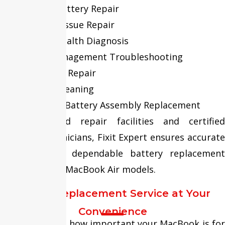
Swollen Battery Repair
Charging Issue Repair
Battery Health Diagnosis
Power Management Troubleshooting
Connector Repair
Internal Cleaning
Complete Battery Assembly Replacement
With advanced repair facilities and certified
MacBook technicians, Fixit Expert ensures accurate
diagnosis and dependable battery replacement
services for all MacBook Air models.
Screen Replacement Service at Your
Convenience
We understand how important your MacBook is for