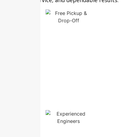
transparent service, and dependable results.