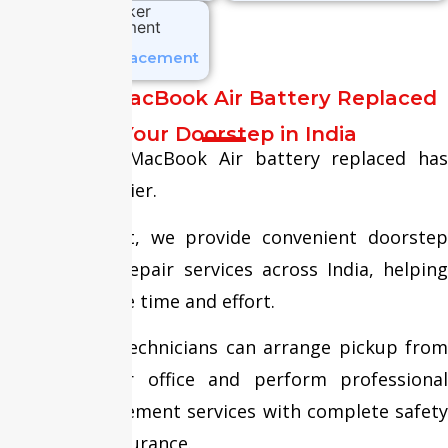
Speaker Replacement
Get Your MacBook Air Battery Replaced
at Your Doorstep in India
Getting your MacBook Air battery replaced has
never been easier.
At Fixit Expert, we provide convenient doorstep
MacBook Air repair services across India, helping
customers save time and effort.
Our certified technicians can arrange pickup from
your home or office and perform professional
battery replacement services with complete safety
and quality assurance.