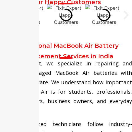
Our Happy Customers
Professional MacBook Air Battery
Replacement Services in India
At Fixit Expert, we specialize in repairing and
replacing damaged MacBook Air batteries with
precision and care. We understand how important
your MacBook Air is for students, professionals,
remote workers, business owners, and everyday
users.
Our experienced technicians follow industry-