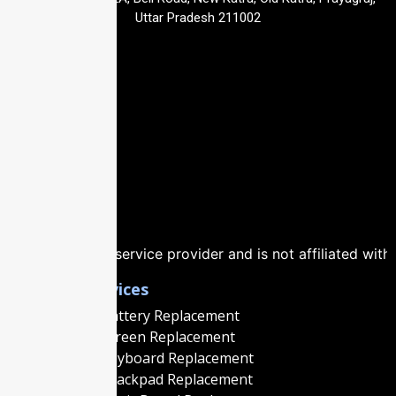
Uttar Pradesh 211002
vice provider and is not affiliated with, authorized by, or
Popular Services
Macbook Battery Replacement
Macbook Screen Replacement
Macbook Keyboard Replacement
Macbook Trackpad Replacement