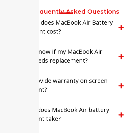
FAQ-Frequently Asked Questions
How much does MacBook Air Battery
Replacement cost?
How do I know if my MacBook Air
battery needs replacement?
Do you provide warranty on screen
replacement?
How long does MacBook Air battery
replacement take?