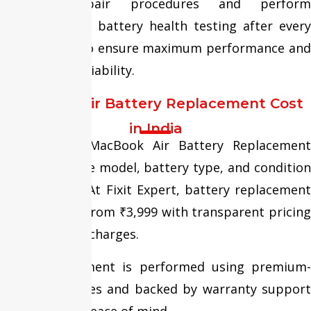
standard repair procedures and perform
comprehensive battery health testing after every
replacement to ensure maximum performance and
long-lasting reliability.
MacBook Air Battery Replacement Cost
in India
The cost of MacBook Air Battery Replacement
depends on the model, battery type, and condition
of the device. At Fixit Expert, battery replacement
services start from ₹3,999 with transparent pricing
and no hidden charges.
Every replacement is performed using premium-
quality batteries and backed by warranty support
for complete peace of mind.