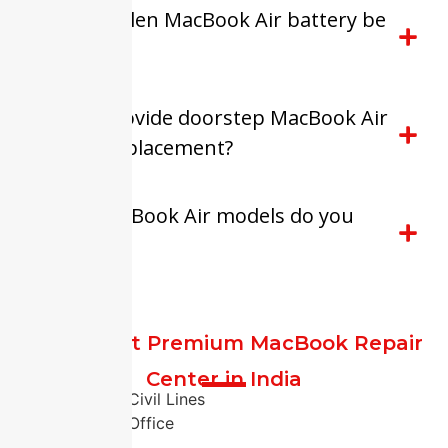
Can a swollen MacBook Air battery be
repaired?
Do you provide doorstep MacBook Air
battery replacement?
Which MacBook Air models do you
support?
FixitExpert Premium MacBook Repair
Center in India