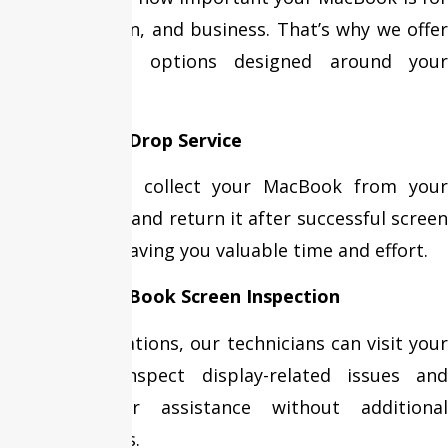
work, education, and business. That’s why we offer
flexible repair options designed around your
schedule.
Free Pickup & Drop Service
Our team can collect your MacBook from your
home or office and return it after successful screen
replacement, saving you valuable time and effort.
Doorstep MacBook Screen Inspection
In selected locations, our technicians can visit your
location to inspect display-related issues and
provide repair assistance without additional
visiting charges.