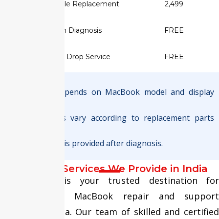
✅ Display Cable Replacement
₹2,499
✅ Screen Diagnosis
FREE
✅ Pickup & Drop Service
FREE
Note :
Final pricing depends on MacBook model and display
type.
Warranty terms vary according to replacement parts
used.
Exact quotation is provided after diagnosis.
MacBook Services We Provide in India
Fixit Expert is your trusted destination for
comprehensive MacBook repair and support
services in India. Our team of skilled and certified