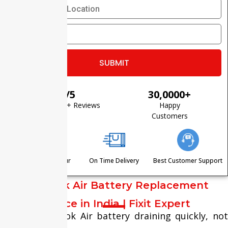
⭐ 4.8/5
30,0000+
Based on 1200+ Reviews
Happy
Customers
Visit Within One Hour
On Time Delivery
Best Customer Support
MacBook Air Battery Replacement
Service in India | Fixit Expert
Is your MacBook Air battery draining quickly, not