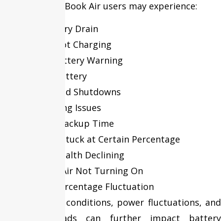
Over time, MacBook Air users may experience:
Fast Battery Drain
Battery Not Charging
Service Battery Warning
Swollen Battery
Unexpected Shutdowns
Overheating Issues
Reduced Backup Time
Charging Stuck at Certain Percentage
Battery Health Declining
MacBook Air Not Turning On
Battery Percentage Fluctuation
Environmental conditions, power fluctuations, and
heavy workloads can further impact battery