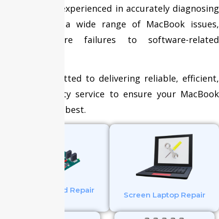
technicians is experienced in accurately diagnosing
and resolving a wide range of MacBook issues,
from hardware failures to software-related
problems.
We are committed to delivering reliable, efficient,
and high-quality service to ensure your MacBook
operates at its best.
Mother Board Repair
Screen Laptop Repair