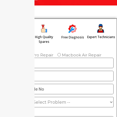
High Quality
Expert Technicians
Free Diagnosis
Free Pickup &
Spares
Drop
Macbook Pro Repair
Macbook Air Repair