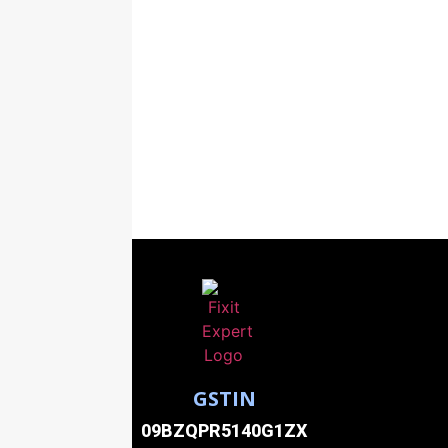
GSTIN
09BZQPR5140G1ZX