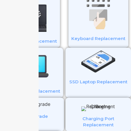
Keyboard Replacement
Battery Replacement
SSD Laptop Replacement
Touchpad Replacement
SSD Upgrade
Charging Port
Replacement