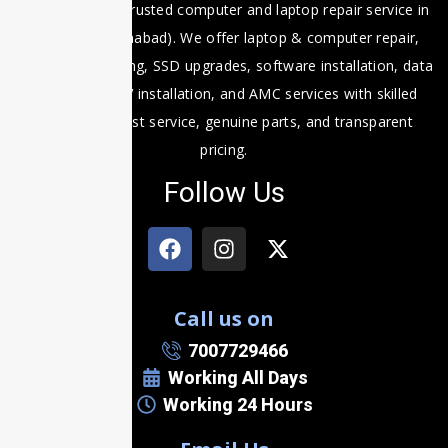
Fixit Expert is a trusted computer and laptop repair service in
Prayagraj (Allahabad). We offer laptop & computer repair,
motherboard fixing, SSD upgrades, software installation, data
recovery, CCTV installation, and AMC services with skilled
technicians, fast service, genuine parts, and transparent
pricing.
Follow Us
Call us on
7007729466
Working All Days
Working 24 Hours